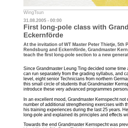
WingTsun
31.08.2005 - 00:00
First long-pole class with Gran
Eckernförde
At the invitation of WT Master Peter Thietje, 5t
Rendsburg and Eckernförde, Grandmaster Kerns
teach the first long-pole section to a new genera
Since Grandmaster Leung Ting decided some time a
can run separately from the grading syllabus, and 
level, eight senior Technicians from northern German
this small circle of students that Grandmaster Kern
introduce these very advanced programmes personall
In an excellent mood, Grandmaster Kernspecht not 
number of additional strengthening exercises with th
his training experiences during the last 25 years. He
long-pole and explained its principles and effects 
Towards the end Grandmaster Kernspecht was prevai