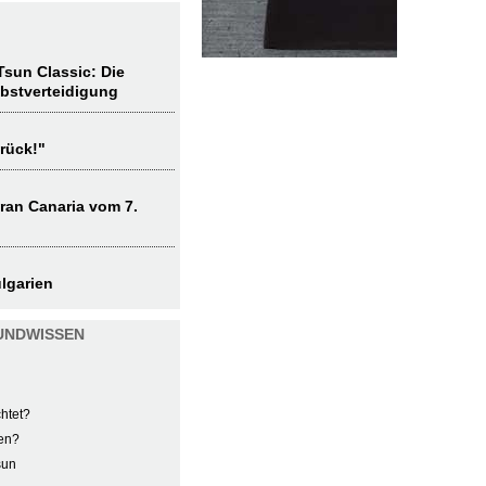
sun Classic: Die
lbstverteidigung
rück!"
ran Canaria vom 7.
lgarien
UNDWISSEN
htet?
en?
sun