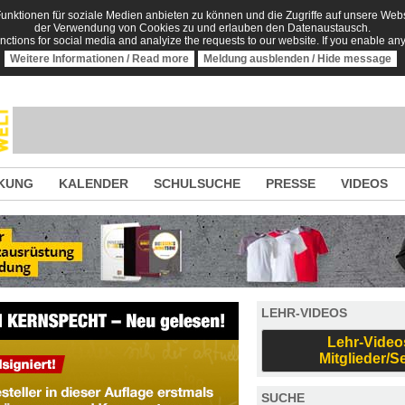
nktionen für soziale Medien anbieten zu können und die Zugriffe auf unsere Websi
der Verwendung von Cookies zu und erlauben den Datenaustausch.
unctions for social media and analyize the requests to our website. If you enable an
Weitere Informationen / Read more
Meldung ausblenden / Hide message
KUNG
KALENDER
SCHULSUCHE
PRESSE
VIDEOS
LEHR-VIDEOS
Lehr-Video
Mitglieder/S
SUCHE