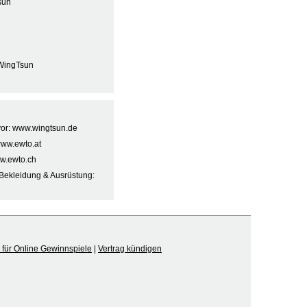
sun
WingTsun
 vor: www.wingtsun.de
www.ewto.at
w.ewto.ch
Bekleidung & Ausrüstung:
für Online Gewinnspiele
|
Vertrag kündigen