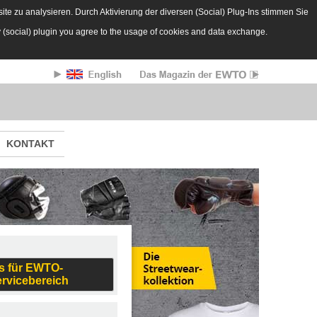
te zu analysieren. Durch Aktivierung der diversen (Social) Plug-Ins stimmen Sie
y (social) plugin you agree to the usage of cookies and data exchange.
KONTAKT
s für EWTO-
ervicebereich