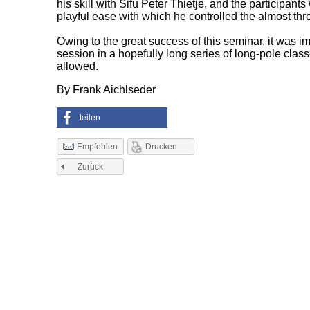
his skill with Sifu Peter Thietje, and the participant
playful ease with which he controlled the almost thr
Owing to the great success of this seminar, it was 
session in a hopefully long series of long-pole cla
allowed.
By Frank Aichlseder
teilen
Drucken
Empfehlen
Zurück