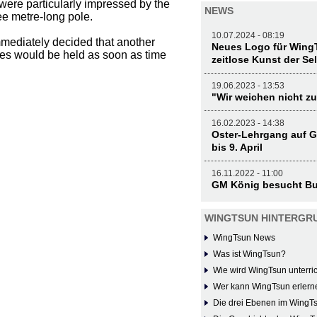
s were particularly impressed by the
NEWS
ee metre-long pole.
10.07.2024 - 08:19
immediately decided that another
Neues Logo für WingT
sses would be held as soon as time
zeitlose Kunst der Se
19.06.2023 - 13:53
"Wir weichen nicht zu
16.02.2023 - 14:38
Oster-Lehrgang auf G
bis 9. April
16.11.2022 - 11:00
GM König besucht Bu
WINGTSUN HINTERGR
WingTsun News
Was ist WingTsun?
Wie wird WingTsun unterric
Wer kann WingTsun erlern
Die drei Ebenen im WingT