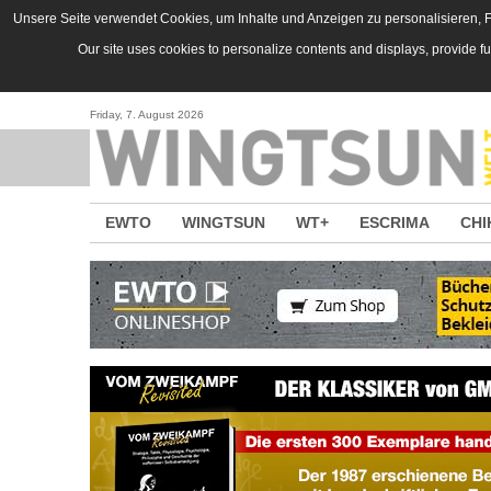
Direkt zum Inhalt
Unsere Seite verwendet Cookies, um Inhalte und Anzeigen zu personalisieren, Fu
Our site uses cookies to personalize contents and displays, provide f
Friday, 7. August 2026
EWTO
WINGTSUN
WT+
ESCRIMA
CHI