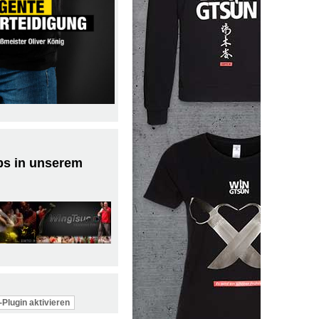
ps in unserem
Plugin aktivieren