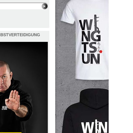
ELBSTVERTEIDIGUNG