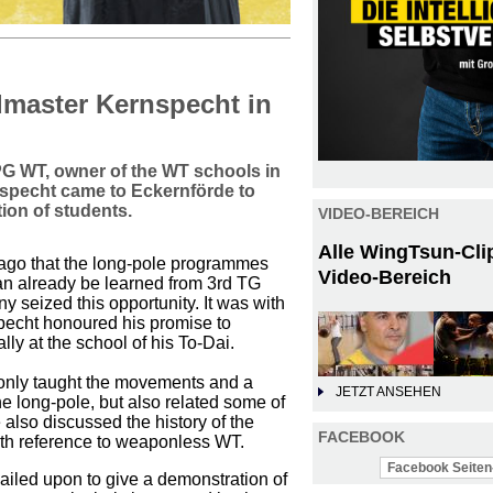
dmaster Kernspecht in
h PG WT, owner of the WT schools in
pecht came to Eckernförde to
tion of students.
VIDEO-BEREICH
Alle WingTsun-Cli
go that the long-pole programmes
Video-Bereich
can already be learned from 3rd TG
y seized this opportunity. It was with
specht honoured his promise to
y at the school of his To-Dai.
only taught the movements and a
JETZT ANSEHEN
e long-pole, but also related some of
 also discussed the history of the
FACEBOOK
with reference to weaponless WT.
Facebook Seiten-
led upon to give a demonstration of