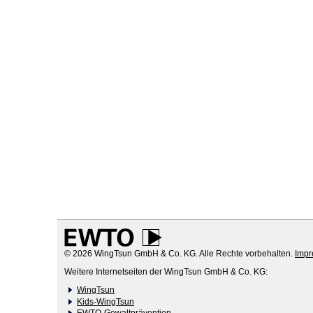
© 2026 WingTsun GmbH & Co. KG. Alle Rechte vorbehalten.
Imp
Weitere Internetseiten der WingTsun GmbH & Co. KG:
WingTsun
Kids-WingTsun