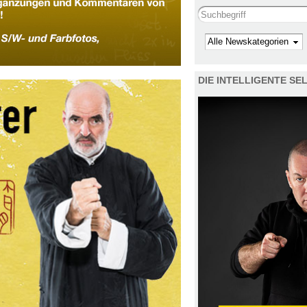
Search this site
Kategorie
DIE INTELLIGENTE S