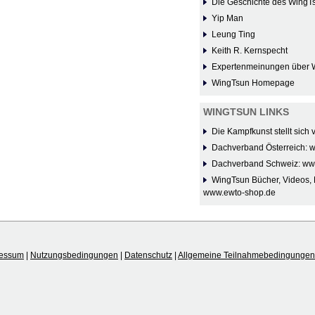
Die Geschichte des WingT
Yip Man
Leung Ting
Keith R. Kernspecht
Expertenmeinungen über 
WingTsun Homepage
WINGTSUN LINKS
Die Kampfkunst stellt sich
Dachverband Österreich: 
Dachverband Schweiz: ww
WingTsun Bücher, Videos, 
www.ewto-shop.de
ressum
|
Nutzungsbedingungen
|
Datenschutz
|
Allgemeine Teilnahmebedingungen 