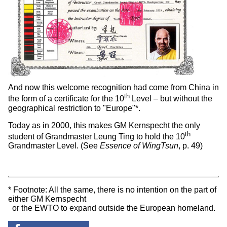
And now this welcome recognition had come from China in
th
the form of a certificate for the 10
Level – but without the
geographical restriction to "Europe"*.
Today as in 2000, this makes GM Kernspecht the only
th
student of Grandmaster Leung Ting to hold the 10
Grandmaster Level. (See
Essence of WingTsun
, p. 49)
* Footnote: All the same, there is no intention on the part of
either GM Kernspecht
or the EWTO to expand outside the European homeland.