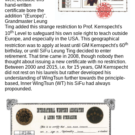
hand-written
certificate bore the
addition "(Europe)".
Grandmaster Leung
Ting added this strange restriction to Prof. Kernspecht's
th
10
Level to safeguard his own sole right to teach outside
Europe, and especially in the USA. This geographical
th
restriction was to apply at least until GM Kernspecht's 60
birthday, or until SiFu Leung Ting decided to enter
retirement. That time came in 2008, though nobody then
thought about issuing a new certificate with no restriction.
Between 2000 and 2015, i.e. for 15 years, GM Kernspecht
did not rest on his laurels but rather developed his
understanding of WingTsun further towards the principle-
based, Inner WingTsun (WT) his SiFu had always
propounded.