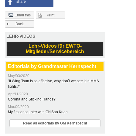
share
Print
Email this
Back
LEHR-VIDEOS
Lehr-Videos für EWTO-
Mitglieder/Servicebereich
Editorials by Grandmaster Kernspecht
May/03/2020
"If Wing Tsun is so effective, why don´t we see it in MMA
fights?"
Apr/11/2020
Corona and Sticking Hands?
Mar/09/2020
My first encounter with ChiSao Kuen
Read all editorials by GM Kernspecht