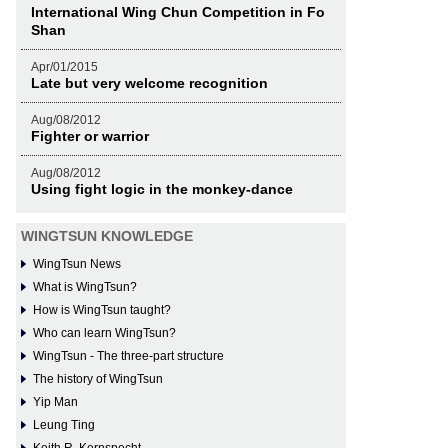
International Wing Chun Competition in Fo
Shan
Apr/01/2015
Late but very welcome recognition
Aug/08/2012
Fighter or warrior
Aug/08/2012
Using fight logic in the monkey-dance
WINGTSUN KNOWLEDGE
WingTsun News
What is WingTsun?
How is WingTsun taught?
Who can learn WingTsun?
WingTsun - The three-part structure
The history of WingTsun
Yip Man
Leung Ting
Keith R. Kernspecht