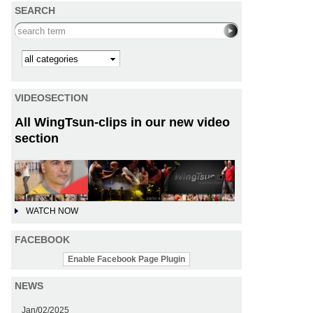
SEARCH
Search this site
Kategorie
VIDEOSECTION
All WingTsun-clips in our new video
section
WATCH NOW
FACEBOOK
Enable Facebook Page Plugin
NEWS
Jan/02/2025