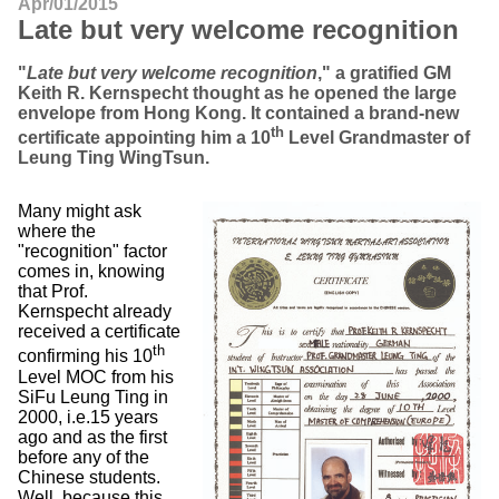
Apr/01/2015
Late but very welcome recognition
"
Late but very welcome recognition
," a gratified GM
Keith R. Kernspecht thought as he opened the large
envelope from Hong Kong. It contained a brand-new
th
certificate appointing him a 10
Level Grandmaster of
Leung Ting WingTsun.
Many might ask
where the
"recognition" factor
comes in, knowing
that Prof.
Kernspecht already
received a certificate
th
confirming his 10
Level MOC from his
SiFu Leung Ting in
2000, i.e.15 years
ago and as the first
before any of the
Chinese students.
Well, because this