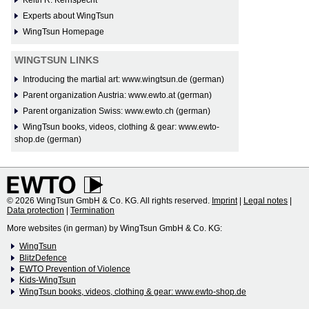
Experts about WingTsun
WingTsun Homepage
WINGTSUN LINKS
Introducing the martial art: www.wingtsun.de (german)
Parent organization Austria: www.ewto.at (german)
Parent organization Swiss: www.ewto.ch (german)
WingTsun books, videos, clothing & gear: www.ewto-
shop.de (german)
© 2026 WingTsun GmbH & Co. KG. All rights reserved.
Imprint
|
Legal notes
|
Data protection
|
Termination
More websites (in german) by WingTsun GmbH & Co. KG:
WingTsun
BlitzDefence
EWTO Prevention of Violence
Kids-WingTsun
WingTsun books, videos, clothing & gear: www.ewto-shop.de