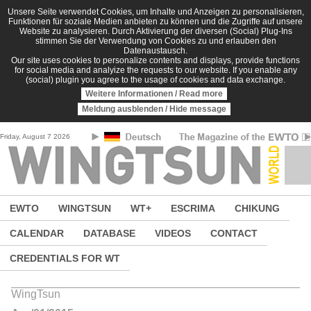
Skip to main content
Unsere Seite verwendet Cookies, um Inhalte und Anzeigen zu personalisieren,
Funktionen für soziale Medien anbieten zu können und die Zugriffe auf unsere
Website zu analysieren. Durch Aktivierung der diversen (Social) Plug-Ins
stimmen Sie der Verwendung von Cookies zu und erlauben den
Datenaustausch.
Our site uses cookies to personalize contents and displays, provide functions
for social media and analyize the requests to our website. If you enable any
(social) plugin you agree to the usage of cookies and data exchange.
Weitere Informationen / Read more
Meldung ausblenden / Hide message
Friday, August 7 2026
EWTO
WINGTSUN
WT+
ESCRIMA
CHIKUNG
CALENDAR
DATABASE
VIDEOS
CONTACT
CREDENTIALS FOR WT
WingTsun