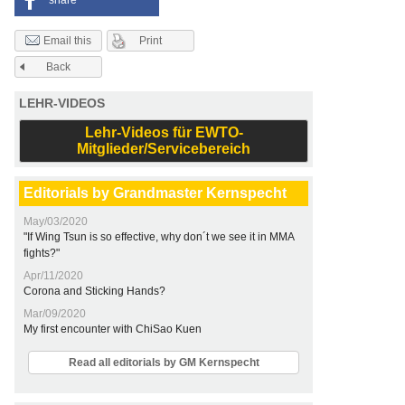
share
Print
Email this
Back
LEHR-VIDEOS
Lehr-Videos für EWTO-
Mitglieder/Servicebereich
Editorials by Grandmaster Kernspecht
May/03/2020
"If Wing Tsun is so effective, why don´t we see it in MMA
fights?"
Apr/11/2020
Corona and Sticking Hands?
Mar/09/2020
My first encounter with ChiSao Kuen
Read all editorials by GM Kernspecht