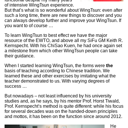
of intensive WingTsun experience.
But that’s what is so wonderful about WingTsun: even after
such a long time, there are new things to discover and you
can always develop further and improve your WingTsun. If
you want to of course …
To learn WingTsun to best effect we have the major
resource of the EWTO, and above all my SiFu GM Keith R.
Kernspecht. With his ChiSao Kuen, he had once again set
a milestone from which other WingTsun people can take
their guidance.
When I started learning WingTsun, the forms were
the
basis of teaching according to Chinese tradition. We
learned these and other exercises by imitating what the
teacher demonstrated to us. With varying degrees of
success …
But nowadays – not least influenced by his university
studies and, as he says, by his mentor Prof. Horst Tiwald,
Prof. Kernspecht‘s method is quite different: while his focus
for several decades was on the handed-down principles
and mottos, it has been on the function since around 2012.
He