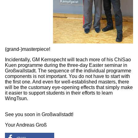
(grand-)masterpiece!
Incidentally, GM Kernspecht will teach more of his ChiSao
Kuen programme during the three-day Easter seminar in
Großwallstadt. The sequence of the individual programme
components is not important. You do not have to start with
the first one. And even for well-established masters, there
will be the customary eye-opening effects that simply make
it easier to support students in their efforts to learn
WingTsun.
See you soon in Großwallstadt!
Your Andreas Groß