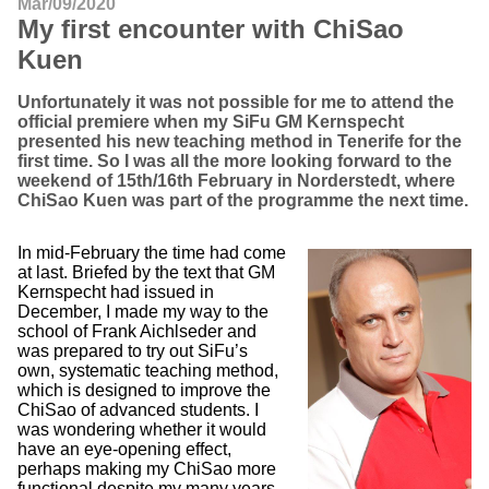
Mar/09/2020
My first encounter with ChiSao
Kuen
Unfortunately it was not possible for me to attend the
official premiere when my SiFu GM Kernspecht
presented his new teaching method in Tenerife for the
first time. So I was all the more looking forward to the
weekend of 15th/16th February in Norderstedt, where
ChiSao Kuen was part of the programme the next time.
In mid-February the time had come
at last. Briefed by the text that GM
Kernspecht had issued in
December, I made my way to the
school of Frank Aichlseder and
was prepared to try out SiFu’s
own, systematic teaching method,
which is designed to improve the
ChiSao of advanced students. I
was wondering whether it would
have an eye-opening effect,
perhaps making my ChiSao more
functional despite my many years