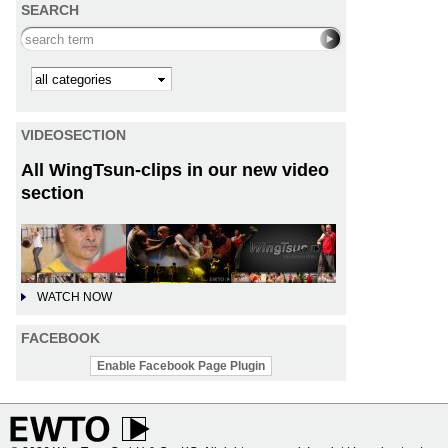
SEARCH
Search this site
Kategorie
VIDEOSECTION
All WingTsun-clips in our new video
section
WATCH NOW
FACEBOOK
Enable Facebook Page Plugin