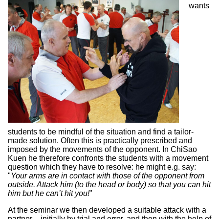
wants
students to be mindful of the situation and find a tailor-
made solution. Often this is practically prescribed and
imposed by the movements of the opponent. In ChiSao
Kuen he therefore confronts the students with a movement
question which they have to resolve: he might e.g. say:
"
Your arms are in contact with those of the opponent from
outside. Attack him (to the head or body) so that you can hit
him but he can’t hit you!
"
At the seminar we then developed a suitable attack with a
partner – initially by trial and error, and then with the help of