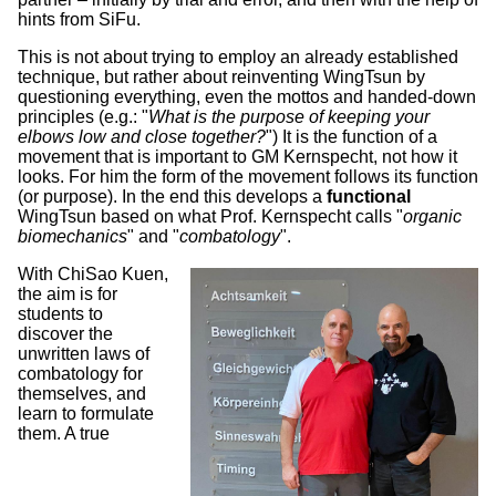
hints from SiFu.
This is not about trying to employ an already established
technique, but rather about reinventing WingTsun by
questioning everything, even the mottos and handed-down
principles (e.g.: "
What is the purpose of keeping your
elbows low and close together?
") It is the function of a
movement that is important to GM Kernspecht, not how it
looks. For him the form of the movement follows its function
(or purpose). In the end this develops a
functional
WingTsun based on what Prof. Kernspecht calls "
organic
biomechanics
" and "
combatology
".
With ChiSao Kuen,
the aim is for
students to
discover the
unwritten laws of
combatology for
themselves, and
learn to formulate
them. A true