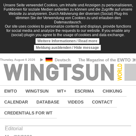
Skip to main content
Unsere Seite verwendet Cookies, um Inhalte und Anzeigen zu personalisieren,
Funktionen für soziale Medien anbieten zu können und die Zugriffe auf unsere
Website zu analysieren. Durch Aktivierung der diversen (Social) Plug-Ins
stimmen Sie der Verwendung von Cookies zu und erlauben den
Datenaustausch.
Our site uses cookies to personalize contents and displays, provide functions
for social media and analyize the requests to our website. If you enable any
(social) plugin you agree to the usage of cookies and data exchange.
Weitere Informationen / Read more
Meldung ausblenden / Hide message
Thursday, August 6 2026
EWTO
WINGTSUN
WT+
ESCRIMA
CHIKUNG
CALENDAR
DATABASE
VIDEOS
CONTACT
CREDENTIALS FOR WT
Editorial