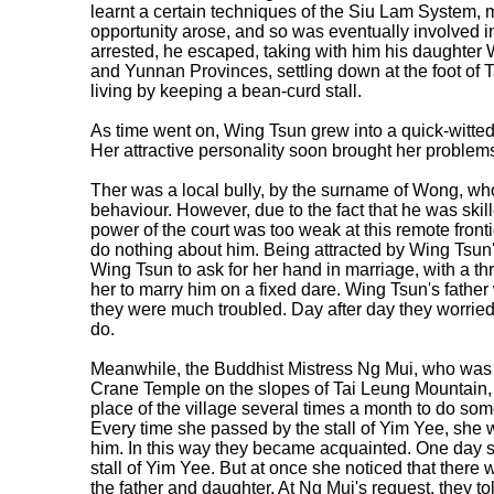
learnt a certain techniques of the Siu Lam System, m
opportunity arose, and so was eventually involved i
arrested, he escaped, taking with him his daughter
and Yunnan Provinces, settling down at the foot of
living by keeping a bean-curd stall.
As time went on, Wing Tsun grew into a quick-witted
Her attractive personality soon brought her problem
Ther was a local bully, by the surname of Wong, wh
behaviour. However, due to the fact that he was skille
power of the court was too weak at this remote fronti
do nothing about him. Being attracted by Wing Tsun
Wing Tsun to ask for her hand in marriage, with a thr
her to marry him on a fixed dare. Wing Tsun's fathe
they were much troubled. Day after day they worried
do.
Meanwhile, the Buddhist Mistress Ng Mui, who was at
Crane Temple on the slopes of Tai Leung Mountain,
place of the village several times a month to do som
Every time she passed by the stall of Yim Yee, she
him. In this way they became acquainted. One day 
stall of Yim Yee. But at once she noticed that there
the father and daughter. At Ng Mui's request, they told