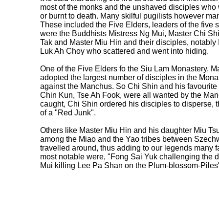
most of the monks and the unshaved disciples who we
or burnt to death. Many skilful pugilists however m
These included the Five Elders, leaders of the fiv
were the Buddhists Mistress Ng Mui, Master Chi Sh
Tak and Master Miu Hin and their disciples, notab
Luk Ah Choy who scattered and went into hiding.
One of the Five Elders fo the Siu Lam Monastery, M
adopted the largest number of disciples in the Monast
against the Manchus. So Chi Shin and his favourit
Chin Kun, Tse Ah Fook, were all wanted by the Ma
caught, Chi Shin ordered his disciples to disperse, 
of a "Red Junk".
Others like Master Miu Hin and his daughter Miu Tsui
among the Miao and the Yao tribes between Szechw
travelled around, thus adding to our legends many f
most notable were, "Fong Sai Yuk challenging the 
Mui killing Lee Pa Shan on the Plum-blossom-Piles