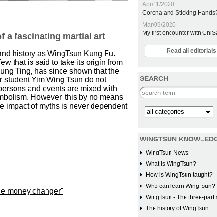
Apr/11/2020
Corona and Sticking Hands
Mar/09/2020
My first encounter with Chi
 a fascinating martial art
Read all editoria
n and history as WingTsun Kung Fu.
ew that is said to take its origin from
ung Ting, has since shown that the
SEARCH
her student Yim Wing Tsun do not
le persons and events are mixed with
Search this site
 symbolism. However, this by no means
the impact of myths is never dependent
Kategorie
WINGTSUN KNOWLED
WingTsun News
What is WingTsun?
How is WingTsun taught?
Who can learn WingTsun?
he money changer"
WingTsun - The three-part 
The history of WingTsun