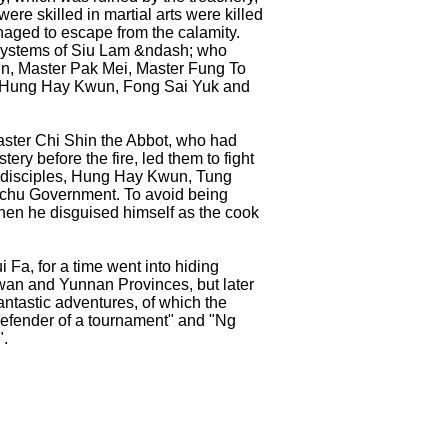
re skilled in martial arts were killed
anaged to escape from the calamity.
e systems of Siu Lam &ndash; who
in, Master Pak Mei, Master Fung To
ly Hung Hay Kwun, Fong Sai Yuk and
aster Chi Shin the Abbot, who had
ery before the fire, led them to fight
e disciples, Hung Hay Kwun, Tung
nchu Government. To avoid being
then he disguised himself as the cook
 Fa, for a time went into hiding
an and Yunnan Provinces, but later
antastic adventures, of which the
defender of a tournament" and "Ng
".