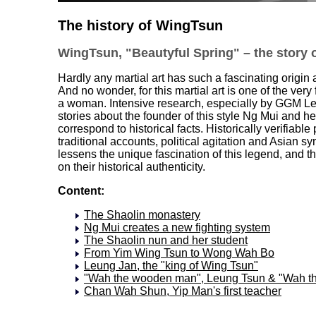
The history of WingTsun
WingTsun, "Beautyful Spring" – the story of
Hardly any martial art has such a fascinating origi
And no wonder, for this martial art is one of the very f
a woman. Intensive research, especially by GGM Le
stories about the founder of this style Ng Mui and 
correspond to historical facts. Historically verifiab
traditional accounts, political agitation and Asian
lessens the unique fascination of this legend, and 
on their historical authenticity.
Content:
The Shaolin monastery
Ng Mui creates a new fighting system
The Shaolin nun and her student
From Yim Wing Tsun to Wong Wah Bo
Leung Jan, the "king of Wing Tsun"
"Wah the wooden man", Leung Tsun & "Wah t
Chan Wah Shun, Yip Man's first teacher