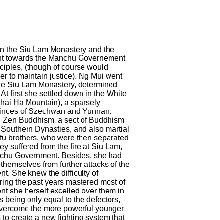
in the Siu Lam Monastery and the
ant towards the Manchu Governement
sciples, (though of course would
er to maintain justice). Ng Mui went
f the Siu Lam Monastery, determined
t first she settled down in the White
hai Ha Mountain), a sparsely
vinces of Szechwan and Yunnan.
n Zen Buddhism, a sect of Buddhism
Southern Dynasties, and also martial
g-fu brothers, who were then separated
ey suffered from the fire at Siu Lam,
anchu Government. Besides, she had
themselves from further attacks of the
. She knew the difficulty of
ing the past years mastered most of
nt she herself excelled over them in
s being only equal to the defectors,
o overcome the more powerful younger
to create a new fighting system that