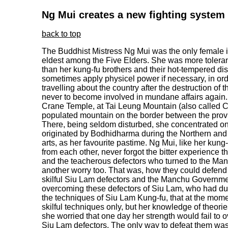
Ng Mui creates a new fighting system
back to top
The Buddhist Mistress Ng Mui was the only female 
eldest among the Five Elders. She was more toler
than her kung-fu brothers and their hot-tempered di
sometimes apply physicel power if necessary, in ord
travelling about the country after the destruction o
never to become involved in mundane affairs again. A
Crane Temple, at Tai Leung Mountain (also called C
populated mountain on the border between the pro
There, being seldom disturbed, she concentrated o
originated by Bodhidharma during the Northern and 
arts, as her favourite pastime. Ng Mui, like her kun
from each other, never forgot the bitter experience th
and the teacherous defectors who turned to the M
another worry too. That was, how they could defend 
skilful Siu Lam defectors and the Manchu Government
overcoming these defectors of Siu Lam, who had dur
the techniques of Siu Lam Kung-fu, that at the mome
skilful techniques only, but her knowledge of theorie
she worried that one day her strength would fail t
Siu Lam defectors. The only way to defeat them was 