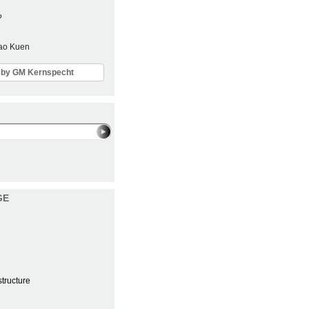
?
Sao Kuen
ls by GM Kernspecht
GE
structure