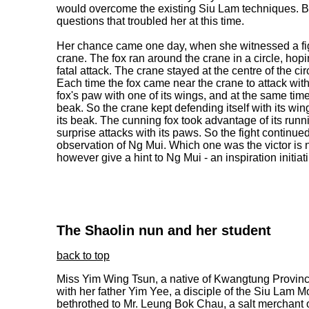
would overcome the existing Siu Lam techniques. 
questions that troubled her at this time.
Her chance came one day, when she witnessed a fig
crane. The fox ran around the crane in a circle, hop
fatal attack. The crane stayed at the centre of the circ
Each time the fox came near the crane to attack with
fox's paw with one of its wings, and at the same time
beak. So the crane kept defending itself with its wi
its beak. The cunning fox took advantage of its run
surprise attacks with its paws. So the fight continued
observation of Ng Mui. Which one was the victor is no
however give a hint to Ng Mui - an inspiration initia
The Shaolin nun and her student
back to top
Miss Yim Wing Tsun, a native of Kwangtung Province,
with her father Yim Yee, a disciple of the Siu Lam M
bethrothed to Mr. Leung Bok Chau, a salt merchant 