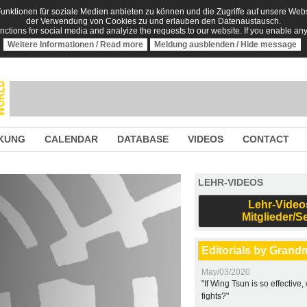
nktionen für soziale Medien anbieten zu können und die Zugriffe auf unsere Websi
der Verwendung von Cookies zu und erlauben den Datenaustausch.
unctions for social media and analyize the requests to our website. If you enable an
Weitere Informationen / Read more
Meldung ausblenden / Hide message
KUNG
CALENDAR
DATABASE
VIDEOS
CONTACT
LEHR-VIDEOS
Lehr-Video
Mitglieder/S
Editorials by Grand
May/03/2020
"If Wing Tsun is so effective
fights?"