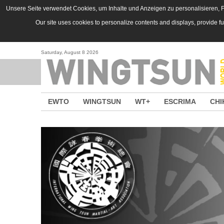
Skip to main content
Unsere Seite verwendet Cookies, um Inhalte und Anzeigen zu personalisieren, Fu
Our site uses cookies to personalize contents and displays, provide f
Saturday, August 8 2026
EWTO
WINGTSUN
WT+
ESCRIMA
CHI