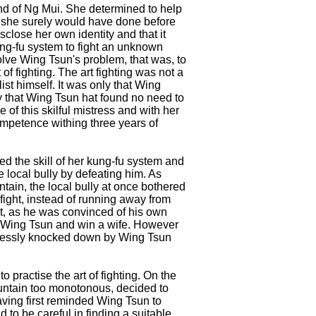
mind of Ng Mui. She determined to help
as she surely would have done before
isclose her own identity and that it
ung-fu system to fight an unknown
olve Wing Tsun's problem, that was, to
of fighting. The art fighting was not a
ist himself. It was only that Wing
ly that Wing Tsun hat found no need to
 of this skilful mistress and with her
mpetence withing three years of
d the skill of her kung-fu system and
e local bully by defeating him. As
in, the local bully at once bothered
fight, instead of running away from
ht, as he was convinced of his own
t Wing Tsun and win a wife. However
lplessly knocked down by Wing Tsun
o practise the art of fighting. On the
ountain too monotonous, decided to
aving first reminded Wing Tsun to
o be careful in finding a suitable