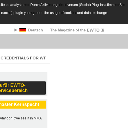
te zu analysieren. Durch Aktivierung der diversen (Social) Plug-Ins stimmen Sie
y (social) plugin you agree to the usage of cookies and data exchange.
CREDENTIALS FOR WT
s für EWTO-
ervicebereich
master Kernspecht
, why don´t we see it in MMA