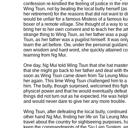
confession re-kindled the feeling of justice in the 
Wing Tsun, not by beating the local bully herself (
her retirement) for the reasons that did not want to d
would be unfair for a famous Mistess of a famous k
boxer of a remote village. She thought of a way to s
bring her to her own convent and to teach her the art 
strange thing to Wing Tsun, as her father was a pugil
Tsun, as her father was a pugilist himself. It was on
learn the art before. Ow, under the personal guidance
own wisdom and hard word, she quickly attained co
learning from Ng Mui.
One day, Ng Mui told Wing Tsun that she hat mastere
that she might go back to her father and deal with th
soon as Wing Tsun came down from Tai Leung Mounta
her again. This time Wing Tsun challenged him to a 
him. The bully, though surprised, welcomed this fig
physicel power and that he would eventually defea
things did not turn out as he expected. He was he
and would never dare to give her any more trouble.
Wing Tsun, after defeating the local bully, continued t
other hand Ng Mui, finding her life on Tai Leung M
travel about the country for sightseeing purposes, h
keep the commandments of the Siu Lam System, and t