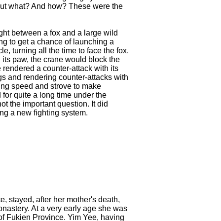
But what? And how? These were the
ht between a fox and a large wild
ing to get a chance of launching a
le, turning all the time to face the fox.
 its paw, the crane would block the
 rendered a counter-attack with its
ngs and rendering counter-attacks with
ning speed and strove to make
 for quite a long time under the
t the important question. It did
ting a new fighting system.
 stayed, after her mother's death,
onastery. At a very early age she was
of Fukien Province. Yim Yee, having