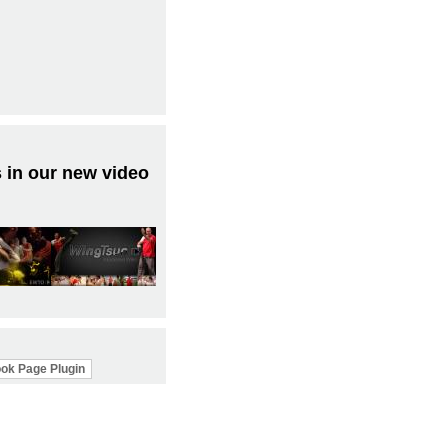
 in our new video
ok Page Plugin