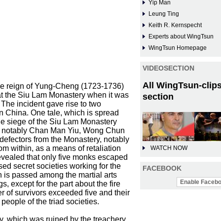
Yip Man
Leung Ting
Keith R. Kernspecht
Experts about WingTsun
WingTsun Homepage
VIDEOSECTION
All WingTsun-clips
the reign of Yung-Cheng (1723-1736)
e at the Siu Lam Monastery when it was
section
The incident gave rise to two
n China. One tale, which is spread
 the siege of the Siu Lam Monastery
t, notably Chan Man Yiu, Wong Chun
fectors from the Monastery, notably
om within, as a means of retaliation
WATCH NOW
revealed that only five monks escaped
sed secret societies working for the
FACEBOOK
h is passed among the martial arts
Enable Facebo
, except for the part about the fire
er of survivors exceeded five and their
eople of the triad societies.
ery, which was ruined by the treachery,