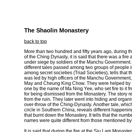
The Shaolin Monastery
back to top
More than two hundred and fifty years ago, during 
of the Ching Dynasty, it is said that there was a fir
under siege by soldiers of the Manchu Government. 
different tales passed among two groups of people i
among secret societies (Triad Societies), tells that
was led by high officers of the Manchu Governmen
May and Cheung King Chow. They were helped by de
one by the name of Ma Ning Yee, who set fire to it fr
for being dismissed from the Monastery. The story 
from the ruin. They later went into hiding and organi
over-throw of the Ching-Dynasty. Another tale, whic
circle in Southern China, reveals different happenings
that burnt down the Monastery. It tells that the numb
names were quite different from those mentioned by p
It is said that during the fire at the Siu Lam Monast