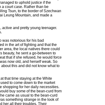
anaged to uphold justice if the
n a court case. Rather than be
 Wing Tsun, to the border of Szechwan
 Tai Leung Mountain, and made a
, active and pretty young teenager.
s.
o was notorious for his bad
d in the art of fighting and that the
er area, the local natives there could
's beauty, he sent a go-between to
eat that if she refused, he would force
r was now old, and herself weak. So
 about this and did not know what to
 that time staying at the White
 used to come down to the market
e shopping for her daily necessities.
 would buy some of the bean-curd from
she came as usual to the bean-curd
 was something strange in the look of
 her all their troubles. Their