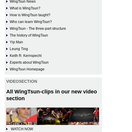
WingTsun News
What is WingTsun?
How is WingTsun taught?
Who can learn WingTsun?
WingTsun - The three-part structure
The history of WingTsun
Yip Man
Leung Ting
Keith R. Kernspecht
Experts about WingTsun
WingTsun Homepage
VIDEOSECTION
All WingTsun-clips in our new video
section
WATCH NOW