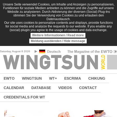
Skip to main content
Unsere Seite verwendet Cookies, um Inhalte und Anzeigen zu personalisieren,
Funktionen für soziale Medien anbieten zu können und die Zugriffe auf unsere
Website zu analysieren. Durch Aktivierung der diversen (Social) Plug-Ins
stimmen Sie der Verwendung von Cookies zu und erlauben den
Datenaustausch.
Our site uses cookies to personalize contents and displays, provide functions
for social media and analyize the requests to our website. If you enable any
(social) plugin you agree to the usage of cookies and data exchange.
Weitere Informationen / Read more
Meldung ausblenden / Hide message
Saturday, August 8 2026
EWTO
WINGTSUN
WT+
ESCRIMA
CHIKUNG
CALENDAR
DATABASE
VIDEOS
CONTACT
CREDENTIALS FOR WT