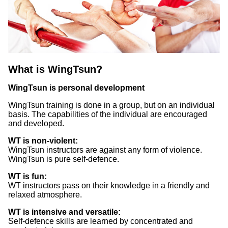
What is WingTsun?
WingTsun is personal development
WingTsun training is done in a group, but on an individual
basis. The capabilities of the individual are encouraged
and developed.
WT is non-violent:
WingTsun instructors are against any form of violence.
WingTsun is pure self-defence.
WT is fun:
WT instructors pass on their knowledge in a friendly and
relaxed atmosphere.
WT is intensive and versatile:
Self-defence skills are learned by concentrated and