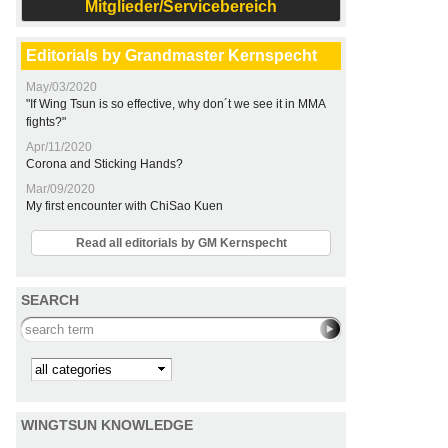
Mitglieder/Servicebereich
Editorials by Grandmaster Kernspecht
May/03/2020
"If Wing Tsun is so effective, why don´t we see it in MMA
fights?"
Apr/11/2020
Corona and Sticking Hands?
Mar/09/2020
My first encounter with ChiSao Kuen
Read all editorials by GM Kernspecht
SEARCH
Search this site
Kategorie
WINGTSUN KNOWLEDGE