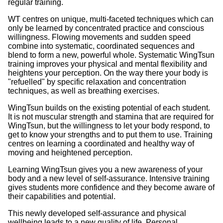
regular training.
WT centres on unique, multi-faceted techniques which can
only be learned by concentrated practice and conscious
willingness. Flowing movements and sudden speed
combine into systematic, coordinated sequences and
blend to form a new, powerful whole. Systematic WingTsun
training improves your physical and mental flexibility and
heightens your perception. On the way there your body is
"refuelled" by specific relaxation and concentration
techniques, as well as breathing exercises.
WingTsun builds on the existing potential of each student.
It is not muscular strength and stamina that are required for
WingTsun, but the willingness to let your body respond, to
get to know your strengths and to put them to use. Training
centres on learning a coordinated and healthy way of
moving and heightened perception.
Learning WingTsun gives you a new awareness of your
body and a new level of self-assurance. Intensive training
gives students more confidence and they become aware of
their capabilities and potential.
This newly developed self-assurance and physical
wellbeing leads to a new quality of life. Personal