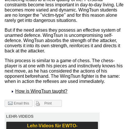
constraints become less important in day-to-day living. Life
becomes more varied and dynamic. WingTsun students
are no longer the "victim-type" and for this reason alone
rarely get into dangerous situations.
But if the need arises they possess an effective system of
unarmed defence. WingTsun is uncompromising self-
defence. WingTsun absorbs the strength of the attacker,
converts it into its own strength, reinforces it and directs it
back at the attacker.
This process is similar to a game of chess. The chess-
player is at one with his pieces and instinctively knows his
next move, as he has considered the actions of his
opponent beforehand. The WingTsun fighter is the same:
when in action the reflexes are used immediately.
How is WingTsun taught?
Print
Email this
LEHR-VIDEOS
Lehr-Videos für EWTO-