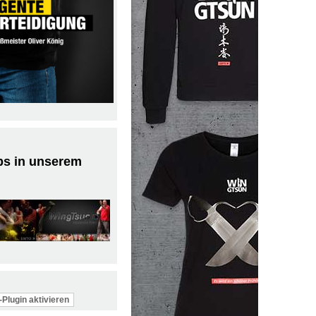
ps in unserem
Plugin aktivieren