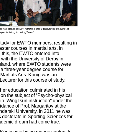
dents successfully finished their Bachelor degree in
specialising in WingTsun”
study for EWTO members, resulting in
ter courses in martial arts. In
h this, the EWTO entered into
with the University of Derby in
gland, where EWTO students were
 a three-year degree course for
 Martials Arts. König was an
ecturer for this course of study.
ther education culminated in his
 on the subject of “Psycho-physical
 in WingTsun instruction“ under the
uidance of Prof. Margaritov at the
endarski University. In 2011 he was
 doctorate in Sporting Sciences for
cademic dream had come true.
 König was by no means content to