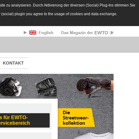
te zu analysieren. Durch Aktivierung der diversen (Social) Plug-Ins stimmen Sie
y (social) plugin you agree to the usage of cookies and data exchange.
KONTAKT
s für EWTO-
ervicebereich