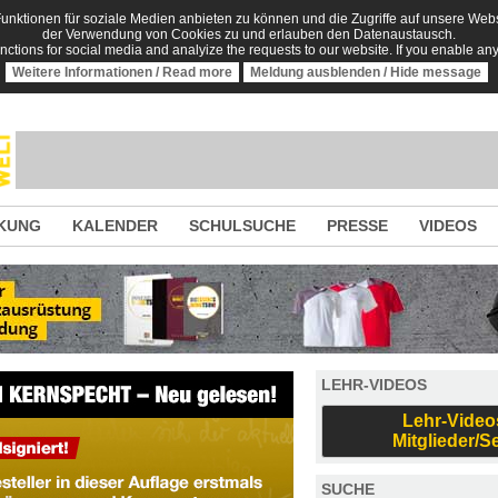
nktionen für soziale Medien anbieten zu können und die Zugriffe auf unsere Websi
der Verwendung von Cookies zu und erlauben den Datenaustausch.
unctions for social media and analyize the requests to our website. If you enable an
Weitere Informationen / Read more
Meldung ausblenden / Hide message
KUNG
KALENDER
SCHULSUCHE
PRESSE
VIDEOS
LEHR-VIDEOS
Lehr-Video
Mitglieder/S
SUCHE