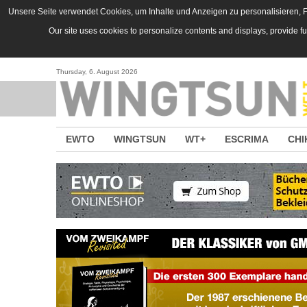
Direkt zum Inhalt
Unsere Seite verwendet Cookies, um Inhalte und Anzeigen zu personalisieren, Fu
Our site uses cookies to personalize contents and displays, provide f
Thursday, 6. August 2026
EWTO
WINGTSUN
WT+
ESCRIMA
CHI