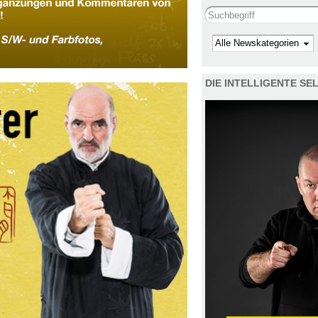
Search this site
Kategorie
DIE INTELLIGENTE S