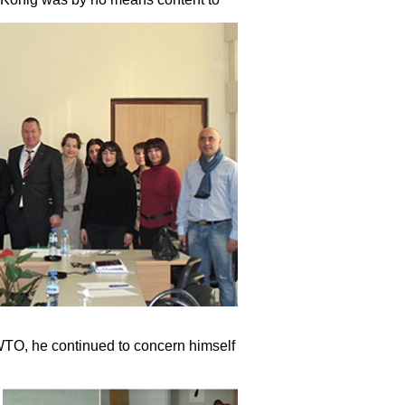
 EWTO, he continued to concern himself