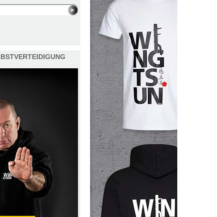
ELBSTVERTEIDIGUNG