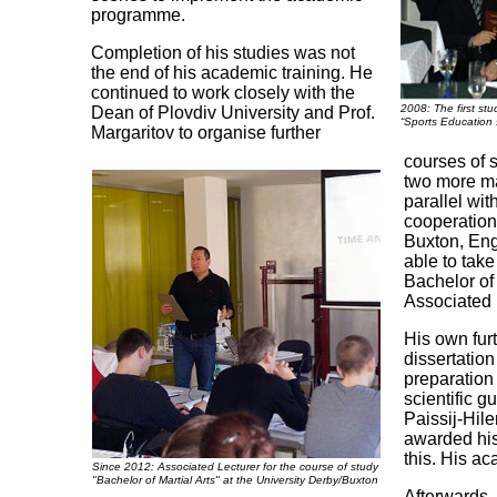
programme.
Completion of his studies was not
the end of his academic training. He
continued to work closely with the
2008: The first stu
Dean of Plovdiv University and Prof.
“Sports Education 
Margaritov to organise further
courses of 
two more mas
parallel wit
cooperation 
Buxton, En
able to take
Bachelor of
Associated L
His own fur
dissertation
preparation
scientific g
Paissij-Hil
awarded his
this. His a
Since 2012: Associated Lecturer for the course of study
"Bachelor of Martial Arts" at the University Derby/Buxton
Afterwards,