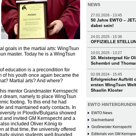
NEWS
27.02.2026 - 13:45
50 Jahre EWTO – JE
dabei sein!
24.01.2025 - 15:36
OFFIZIELLE STELL
l goals in the martial arts: WingTsun
10.01.2025 - 13:27
sun master. Today he is a WingTsun
10. Meistergrad für O
Schembri und Thoma
f education is a precondition for
02.09.2024 - 15:45
 of his youth once again became the
Erfolgreicher Auftritt
 what? Martial arts? And where?
ersten WingTsun Welt
Shaolin Kloster
 his mentor Grandmaster Kernspecht
ar dream, namely to place WingTsun
mic footing. To this end he had
EWTO HINTERGRUNDW
e and maintained early contacts. In
iversity in Plovdiv/Bulgaria showed
EWTO News
est and invited GM Kernspecht and a
Dachverband
also included Oliver König to
Großmeister Kernspecht
n at that time, the university offered
Editorials von GM Kernspe
study giving students well-founded