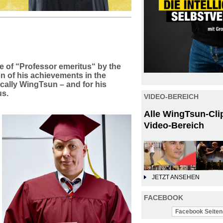
e of “Professor emeritus“ by the
on of his achievements in the
ically WingTsun – and for his
us.
VIDEO-BEREICH
Alle WingTsun-Cli
Video-Bereich
JETZT ANSEHEN
FACEBOOK
Facebook Seiten-