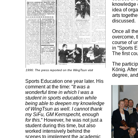
knowledge o
idea of orga
arts togeth
discussed.
Once all th
overcome, th
course of un
in “Sports 
The first co
The partici
König. After
1996: The press reported on the WingTsun visit
degree, and
Sports Education one year later. His
comment at the time: “
It was a
wonderful time in which I was a
student in sports education while
being able to deepen my knowledge
of WingTsun as well. I cannot thank
my SiFu, GM Kernspecht, enough
for this.
“ However, he was not just a
student during this time, but also
worked intensively behind the
scenes to implement the academic