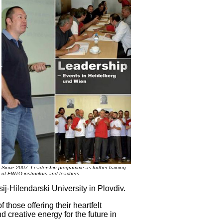
Since 2007: Leadership programme as further training
of EWTO instructors and teachers
sij-Hilendarski University in Plovdiv.
f those offering their heartfelt
 creative energy for the future in