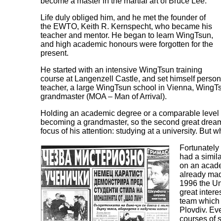
become a master in the martial art of Bruce Lee.
Life duly obliged him, and he met the founder of
the EWTO, Keith R. Kernspecht, who became his
teacher and mentor. He began to learn WingTsun,
and high academic honours were forgotten for the
present.
He started with an intensive WingTsun training
course at Langenzell Castle, and set himself persona
teacher, a large WingTsun school in Vienna, WingT
grandmaster (MOA – Man of Arrival).
Holding an academic degree or a comparable level o
becoming a grandmaster, so the second great dream
focus of his attention: studying at a university. But
Fortunately
had a simil
on an acade
already mad
1996 the Un
great inter
team which 
Plovdiv. Eve
courses of 