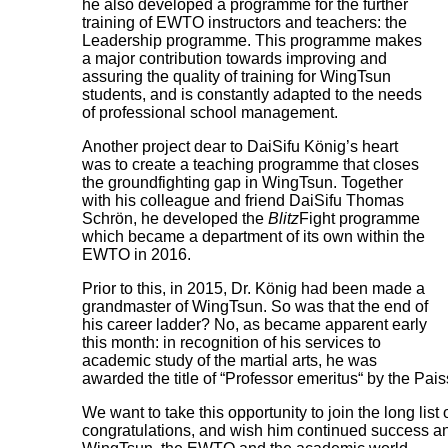
he also developed a programme for the further
training of EWTO instructors and teachers: the
Leadership programme. This programme makes
a major contribution towards improving and
assuring the quality of training for WingTsun
students, and is constantly adapted to the needs
of professional school management.
Another project dear to DaiSifu König’s heart
was to create a teaching programme that closes
the groundfighting gap in WingTsun. Together
with his colleague and friend DaiSifu Thomas
Schrön, he developed the
Blitz
Fight programme
which became a department of its own within the
EWTO in 2016.
Prior to this, in 2015, Dr. König had been made a
grandmaster of WingTsun. So was that the end of
his career ladder? No, as became apparent early
this month: in recognition of his services to
academic study of the martial arts, he was
awarded the title of “Professor emeritus“ by the Pais
We want to take this opportunity to join the long list o
congratulations, and wish him continued success and