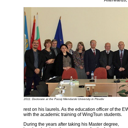
2011: Doctorate at the Passij Hilendarski University in Plovdiv
rest on his laurels. As the education officer of the
with the academic training of WingTsun students.
During the years after taking his Master degree,