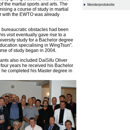
f the martial sports and arts. The
Meisterprotokolle
nising a course of study in martial
er with the EWTO was already
e bureaucratic obstacles had been
is visit eventually gave rise to a
iversity study for a Bachelor degree
Education specialising in WingTsun”.
urse of study began in 2004.
pants also included DaiSifu Oliver
 four years he received his Bachelor
 he completed his Master degree in