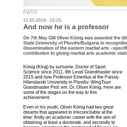
EWTO
21.05.2019 - 15:25
And now he is a professor
On 7th May GM Oliver König was awarded the titl
State University of Plovdiv/Bulgaria in recogniti
dissemination of the eastern martial arts –specif
contribution to giving martial arts academic stat
König (King) by surname, Doctor of Sport
Science since 2011, 9th Level Grandmaster since
2015 and now Professor Emeritus at the Paissij-
Hilendarski University in Plovdiv: WingTsun
Grandmaster Prof. em. Dr. Oliver König. Here are
some of the stages on the way to this
achievement.
Even in his youth, Oliver König had two great
dreams that appeared to irreconcilable at the
time: firstly an academic career with the aim of
obtaining at least a doctorate, and secondly to