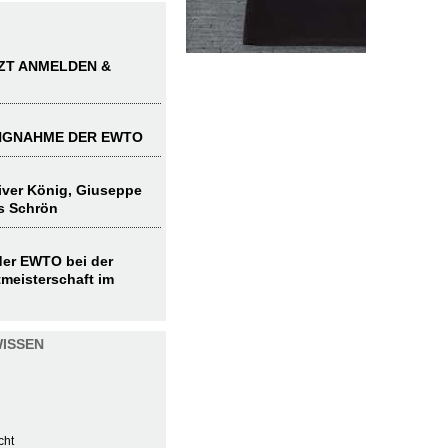
TZT ANMELDEN &
UNGNAHME DER EWTO
liver König, Giuseppe
s Schrön
 der EWTO bei der
meisterschaft im
ISSEN
cht