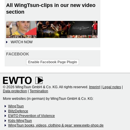
All WingTsun-clips in our new video
section
WATCH NOW
FACEBOOK
Enable Facebook Page Plugin
© 2026 WingTsun GmbH & Co. KG. All rights reserved.
Imprint
|
Legal notes
|
Data protection
|
Termination
More websites (in german) by WingTsun GmbH & Co. KG:
WingTsun
BlitzDefence
EWTO Prevention of Violence
Kids-WingTsun
WingTsun books, videos, clothing & gear: www.ewto-shop.de