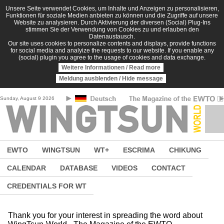
Skip to main content
Unsere Seite verwendet Cookies, um Inhalte und Anzeigen zu personalisieren,
Funktionen für soziale Medien anbieten zu können und die Zugriffe auf unsere
Website zu analysieren. Durch Aktivierung der diversen (Social) Plug-Ins
stimmen Sie der Verwendung von Cookies zu und erlauben den
Datenaustausch.
Our site uses cookies to personalize contents and displays, provide functions
for social media and analyize the requests to our website. If you enable any
(social) plugin you agree to the usage of cookies and data exchange.
Weitere Informationen / Read more
Meldung ausblenden / Hide message
Sunday, August 9 2026
EWTO
WINGTSUN
WT+
ESCRIMA
CHIKUNG
CALENDAR
DATABASE
VIDEOS
CONTACT
CREDENTIALS FOR WT
Thank you for your interest in spreading the word about