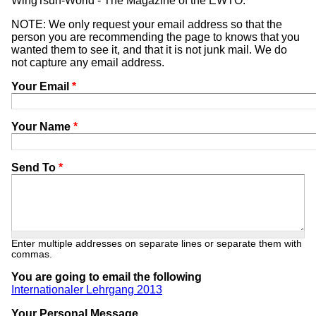
WingTsun-World - The Magazine of the EWTO.
NOTE: We only request your email address so that the
person you are recommending the page to knows that you
wanted them to see it, and that it is not junk mail. We do
not capture any email address.
Your Email
*
Your Name
*
Send To
*
Enter multiple addresses on separate lines or separate them with
commas.
You are going to email the following
Internationaler Lehrgang 2013
Your Personal Message