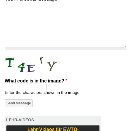
What code is in the image?
*
Enter the characters shown in the image.
LEHR-VIDEOS
Lehr-Videos für EWTO-