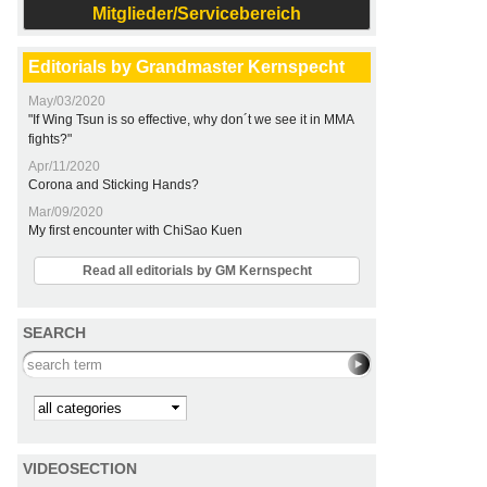
Mitglieder/Servicebereich
Editorials by Grandmaster Kernspecht
May/03/2020
"If Wing Tsun is so effective, why don´t we see it in MMA
fights?"
Apr/11/2020
Corona and Sticking Hands?
Mar/09/2020
My first encounter with ChiSao Kuen
Read all editorials by GM Kernspecht
SEARCH
Search this site
Kategorie
VIDEOSECTION