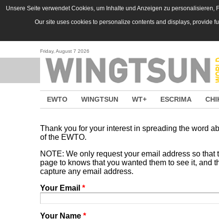
Skip to main content
Unsere Seite verwendet Cookies, um Inhalte und Anzeigen zu personalisieren, Fu
Our site uses cookies to personalize contents and displays, provide f
Friday, August 7 2026
EWTO
WINGTSUN
WT+
ESCRIMA
CHI
Thank you for your interest in spreading the word
of the EWTO.
NOTE: We only request your email address so that
page to knows that you wanted them to see it, and tha
capture any email address.
Your Email
*
Your Name
*