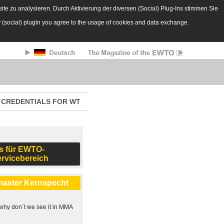
te zu analysieren. Durch Aktivierung der diversen (Social) Plug-Ins stimmen Sie
y (social) plugin you agree to the usage of cookies and data exchange.
CREDENTIALS FOR WT
s für EWTO-
ervicebereich
master Kernspecht
, why don´t we see it in MMA