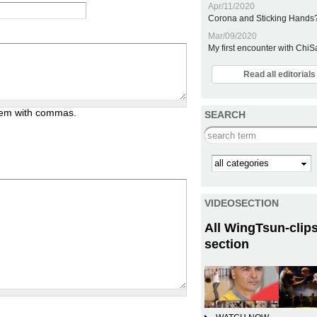
Apr/11/2020
Corona and Sticking Hands
Mar/09/2020
My first encounter with Chi
Read all editoria
them with commas.
SEARCH
Search this site
Kategorie
VIDEOSECTION
All WingTsun-clips
section