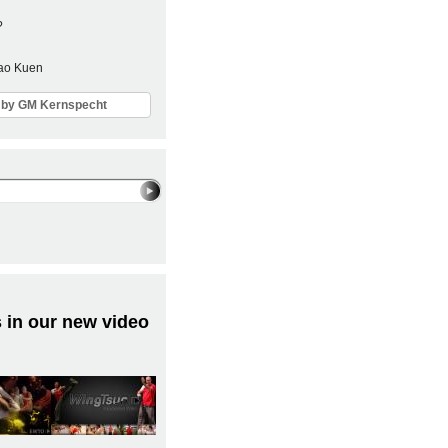
?
Sao Kuen
ls by GM Kernspecht
 in our new video