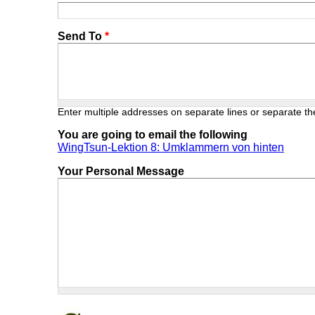
Send To
*
Enter multiple addresses on separate lines or separate 
You are going to email the following
WingTsun-Lektion 8: Umklammern von hinten
Your Personal Message