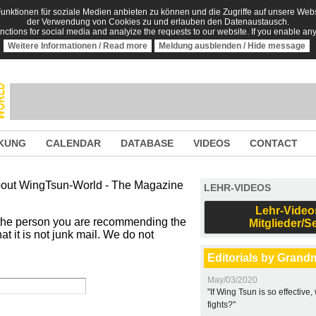
nktionen für soziale Medien anbieten zu können und die Zugriffe auf unsere Websi
der Verwendung von Cookies zu und erlauben den Datenaustausch.
unctions for social media and analyize the requests to our website. If you enable an
Weitere Informationen / Read more
Meldung ausblenden / Hide message
KUNG
CALENDAR
DATABASE
VIDEOS
CONTACT
 about WingTsun-World - The Magazine
LEHR-VIDEOS
Lehr-Video
 the person you are recommending the
Mitglieder/S
t it is not junk mail. We do not
Editorials by Grand
May/03/2020
"If Wing Tsun is so effective
fights?"