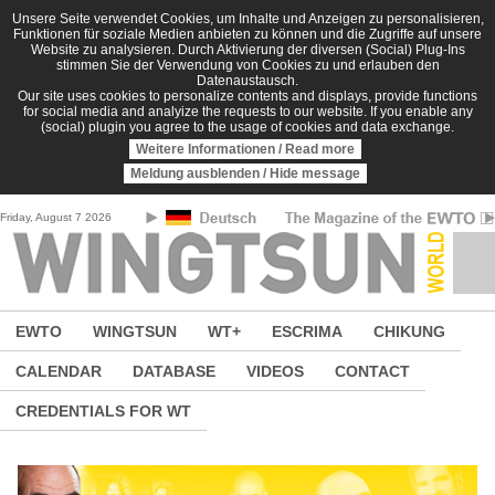
Skip to main content
Unsere Seite verwendet Cookies, um Inhalte und Anzeigen zu personalisieren,
Funktionen für soziale Medien anbieten zu können und die Zugriffe auf unsere
Website zu analysieren. Durch Aktivierung der diversen (Social) Plug-Ins
stimmen Sie der Verwendung von Cookies zu und erlauben den
Datenaustausch.
Our site uses cookies to personalize contents and displays, provide functions
for social media and analyize the requests to our website. If you enable any
(social) plugin you agree to the usage of cookies and data exchange.
Weitere Informationen / Read more
Meldung ausblenden / Hide message
Friday, August 7 2026
EWTO
WINGTSUN
WT+
ESCRIMA
CHIKUNG
CALENDAR
DATABASE
VIDEOS
CONTACT
CREDENTIALS FOR WT