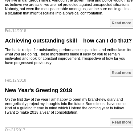
We live in dangerous times. Although the government and police would have
us believe we are safe, we are not protected against unexpected situations.
Nobody, not even the most peaceable among us, can be sure not to get into
a situation that might escalate into a physical confrontation.
Read more
Feb/14/2018
Achieving outstanding skill – how can I do that?
The basic recipe for outstanding performance is passion and enthusiasm for
what you are doing. These ingredients make it easy for you to remain
motivated and look for constant improvement. Irrespective of how far you
have progressed previously.
Read more
Feb/12/2018
New Year's Greeting 2018
On the first day of the year I am happy to open my brand-new diary and
energetically project my thoughts into the future. Sometimes I have some
kind of a guiding theme in mind which I intend the coming year to follow.
I want to make 2018 a year of consolidation.
Read more
Oct/31/2017