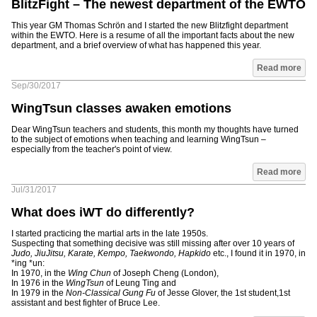
BlitzFight – The newest department of the EWTO
This year GM Thomas Schrön and I started the new Blitzfight department
within the EWTO. Here is a resume of all the important facts about the new
department, and a brief overview of what has happened this year.
Read more
Sep/30/2017
WingTsun classes awaken emotions
Dear WingTsun teachers and students, this month my thoughts have turned
to the subject of emotions when teaching and learning WingTsun –
especially from the teacher's point of view.
Read more
Jul/31/2017
What does iWT do differently?
I started practicing the martial arts in the late 1950s.
Suspecting that something decisive was still missing after over 10 years of
Judo, JiuJitsu, Karate, Kempo, Taekwondo, Hapkido
etc., I found it in 1970, in
*ing *un:
In 1970, in the
Wing Chun
of Joseph Cheng (London),
In 1976 in the
WingTsun
of Leung Ting and
In 1979 in the
Non-Classical Gung Fu
of Jesse Glover, the 1st student,1st
assistant and best fighter of Bruce Lee.