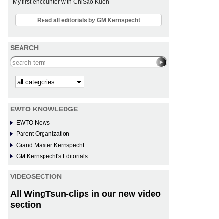
My first encounter with ChiSao Kuen
Read all editorials by GM Kernspecht
SEARCH
Search this site
Kategorie
EWTO KNOWLEDGE
EWTO News
Parent Organization
Grand Master Kernspecht
GM Kernspecht's Editorials
VIDEOSECTION
All WingTsun-clips in our new video
section