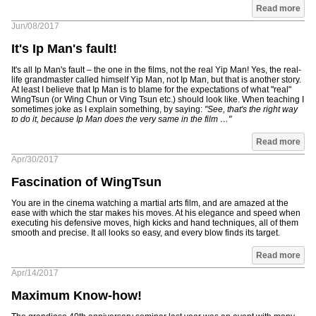
Read more
Jun/08/2017
It's Ip Man's fault!
It's all Ip Man's fault – the one in the films, not the real Yip Man! Yes, the real-
life grandmaster called himself Yip Man, not Ip Man, but that is another story.
At least I believe that Ip Man is to blame for the expectations of what "real"
WingTsun (or Wing Chun or Ving Tsun etc.) should look like. When teaching I
sometimes joke as I explain something, by saying:
"See, that's the right way
to do it, because Ip Man does the very same in the film …"
Read more
Apr/30/2017
Fascination of WingTsun
You are in the cinema watching a martial arts film, and are amazed at the
ease with which the star makes his moves. At his elegance and speed when
executing his defensive moves, high kicks and hand techniques, all of them
smooth and precise. It all looks so easy, and every blow finds its target.
Read more
Apr/14/2017
Maximum Know-how!