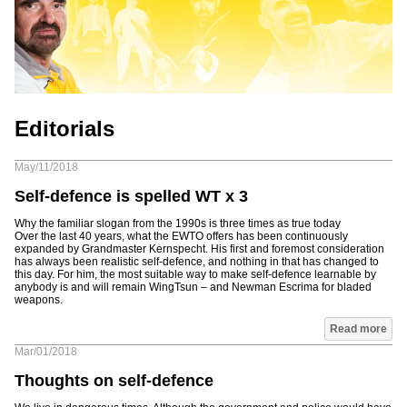
Editorials
May/11/2018
Self-defence is spelled WT x 3
Why the familiar slogan from the 1990s is three times as true today
Over the last 40 years, what the EWTO offers has been continuously
expanded by Grandmaster Kernspecht. His first and foremost consideration
has always been realistic self-defence, and nothing in that has changed to
this day. For him, the most suitable way to make self-defence learnable by
anybody is and will remain WingTsun – and Newman Escrima for bladed
weapons.
Read more
Mar/01/2018
Thoughts on self-defence