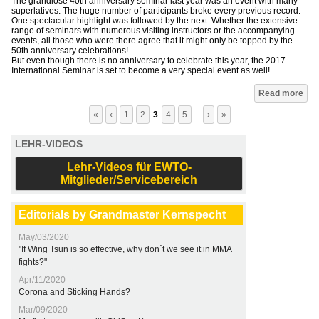
The grandiose 40th anniversary seminar last year was an event with many
superlatives. The huge number of participants broke every previous record.
One spectacular highlight was followed by the next. Whether the extensive
range of seminars with numerous visiting instructors or the accompanying
events, all those who were there agree that it might only be topped by the
50th anniversary celebrations!
But even though there is no anniversary to celebrate this year, the 2017
International Seminar is set to become a very special event as well!
Pages
Read more
«
‹
1
2
3
4
5
…
›
»
LEHR-VIDEOS
Lehr-Videos für EWTO-
Mitglieder/Servicebereich
Editorials by Grandmaster Kernspecht
May/03/2020
"If Wing Tsun is so effective, why don´t we see it in MMA
fights?"
Apr/11/2020
Corona and Sticking Hands?
Mar/09/2020